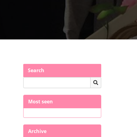
Search
Most seen
Archive