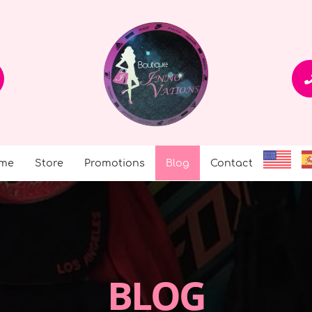
me
Store
Promotions
Blog
Contact
BLOG