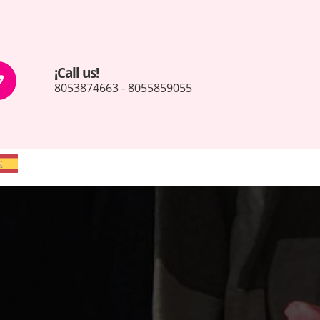
¡Call us!
8053874663 - 8055859055