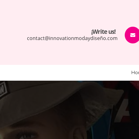
¡Write us!
contact@innovationmodaydiseño.com
Ho