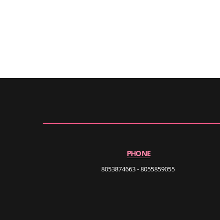
PHONE
8053874663 - 8055859055