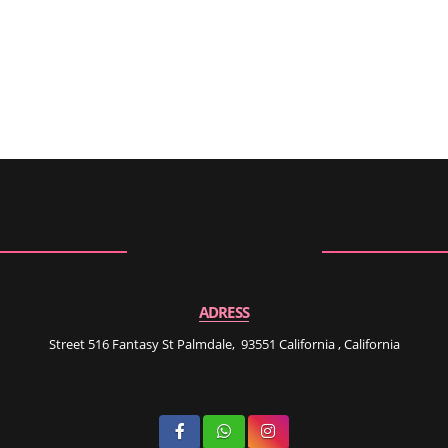
ADRESS
Street 516 Fantasy St Palmdale, 93551 California , California