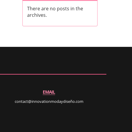
There are no posts in the
archives.
EMAIL
contact@innovationmodaydiseño.com