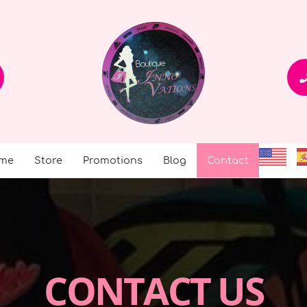
me
Store
Promotions
Blog
Contact
CONTACT US