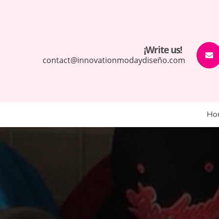
¡Write us!
contact@innovationmodaydiseño.com
Ho