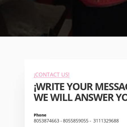
¡CONTACT US!
¡WRITE YOUR MESSA
WE WILL ANSWER YO
Phone
8053874663 - 8055859055
-
3111329688