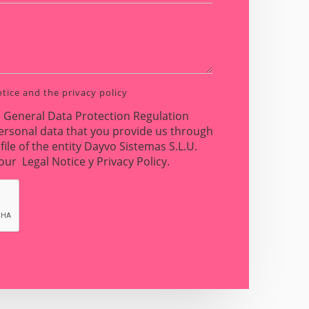
otice
and the
privacy policy
e General Data Protection Regulation
ersonal data that you provide us through
file of the entity Dayvo Sistemas S.L.U.
n our
Legal Notice
y
Privacy Policy
.