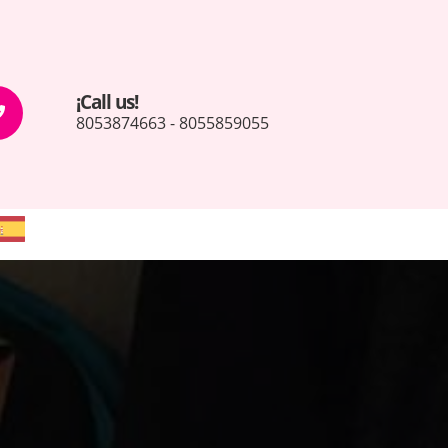
¡Call us!
8053874663 - 8055859055