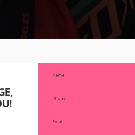
Name
GE,
Phone
U!
Email