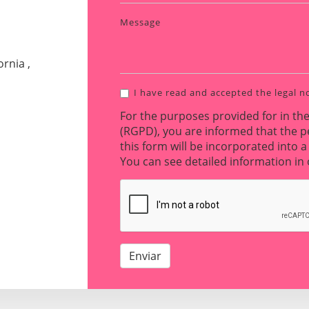
Message
rnia ,
I have read and accepted the
legal n
For the purposes provided for in th
(RGPD), you are informed that the p
this form will be incorporated into a 
You can see detailed information i
Enviar