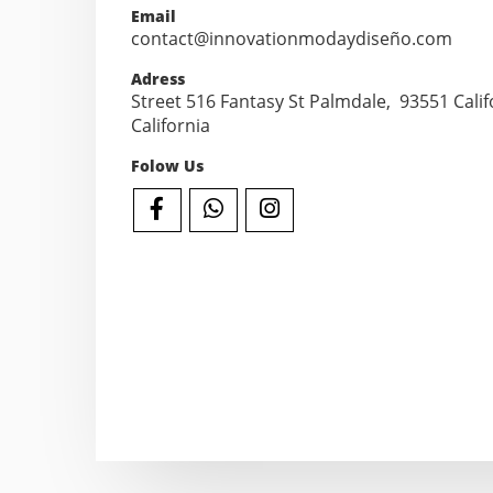
Email
contact@innovationmodaydiseño.com
Adress
Street 516 Fantasy St Palmdale, 93551 Califo
California
Folow Us