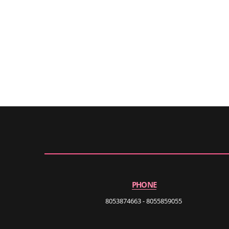
PHONE
8053874663 - 8055859055