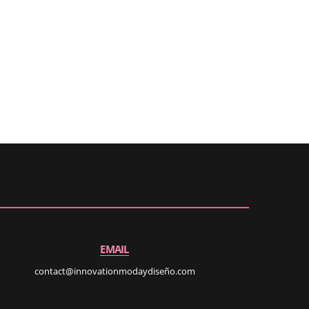
EMAIL
contact@innovationmodaydiseño.com