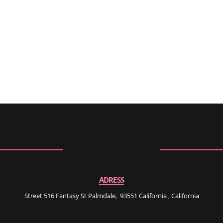
ADRESS
Street 516 Fantasy St Palmdale, 93551 California , California