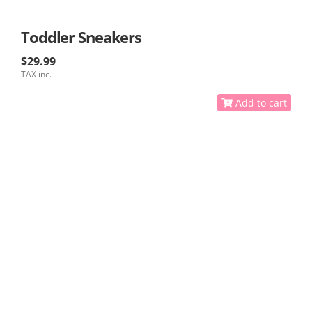
Toddler Sneakers
$29.99
TAX inc.
Add to cart