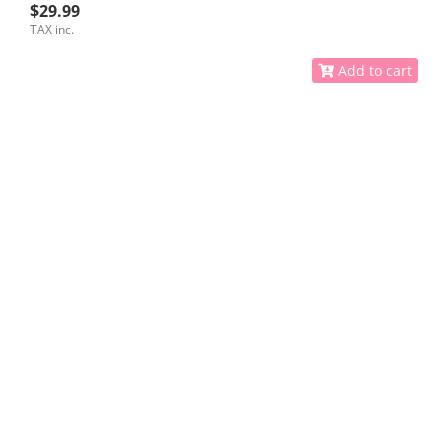
$29.99
TAX inc.
Add to cart