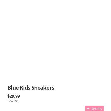
Blue Kids Sneakers
$29.99
TAX inc.
Details