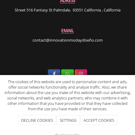
ADRESS
Street 516 Fantasy St Palmdale, 93551 California , California
EMAIL
contact@innovationmodaydiseño.com
The cookies of this website are used to personalize content and ads,
offer social networks functionality and analyze traffic. Also, we share
INNOvation Moda Y Diseño
2026
|
Legal Notice and Privacy Policy
|
information about the use you make of this website with our advertising,
Cookie Policy
|
Purchase terms and conditions
social networks, and web analytics partners, who may combine it with
other information that you have provided or that they have collected
from the use you have made of their services.
DECLINE COOKIES
SETTINGS
ACCEPT COOKIES