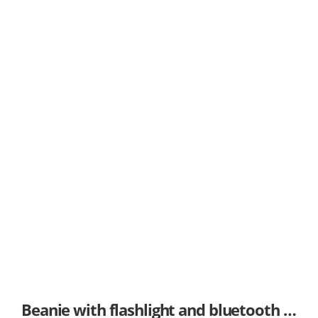
Beanie with flashlight and bluetooth options