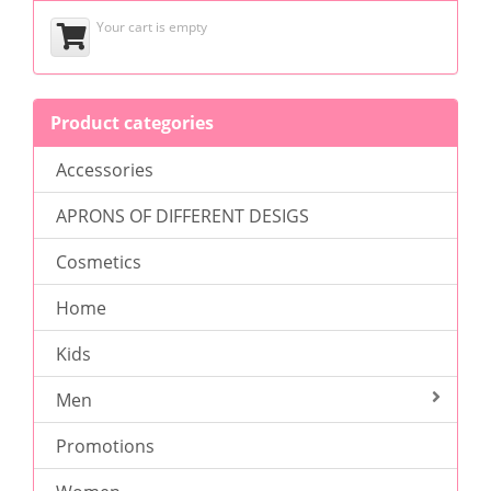
Your cart is empty
Product categories
Accessories
APRONS OF DIFFERENT DESIGS
Cosmetics
Home
Kids
Men
Promotions