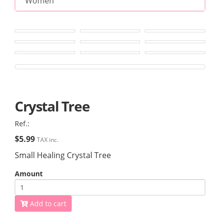
Women
Crystal Tree
Ref.:
$5.99
TAX inc.
Small Healing Crystal Tree
Amount
Add to cart