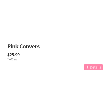
Pink Convers
$25.99
TAX inc.
Details