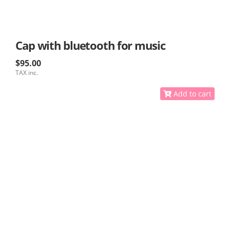
Cap with bluetooth for music
$95.00
TAX inc.
Add to cart