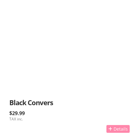
Black Convers
$29.99
TAX inc.
Details