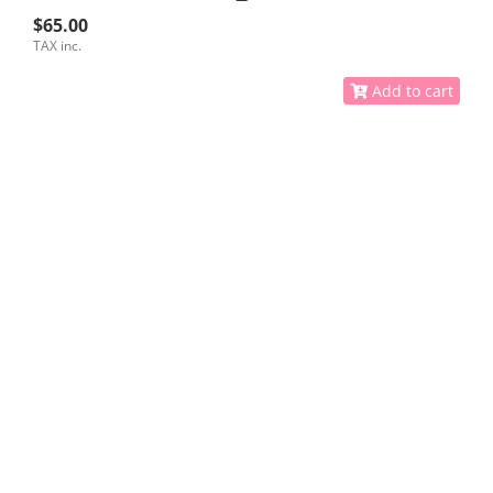
$65.00
TAX inc.
Add to cart