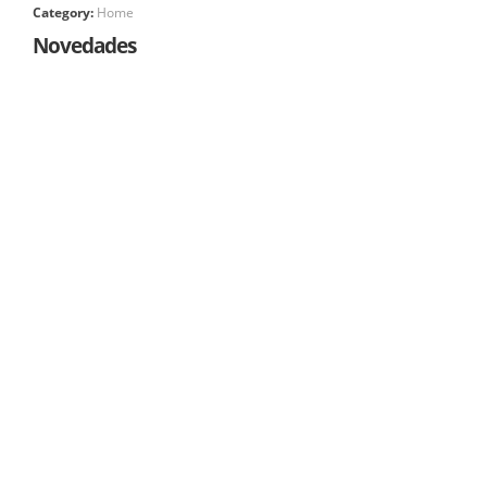
Category:
Home
Novedades