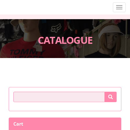
Men
CATALOGUE
Product Search
Cart