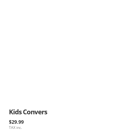
Kids Convers
$29.99
TAX inc.