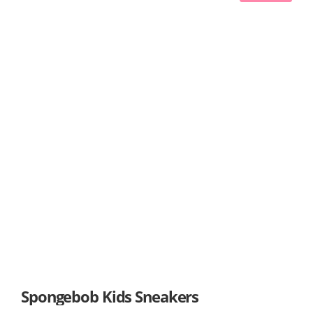
Spongebob Kids Sneakers