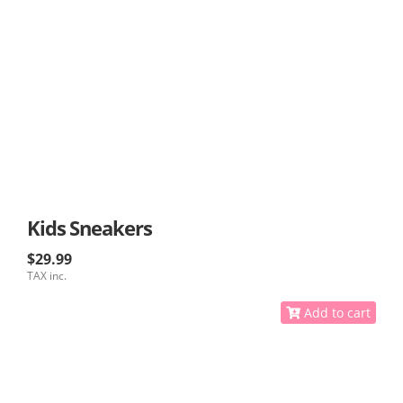
Kids Sneakers
$29.99
TAX inc.
Add to cart