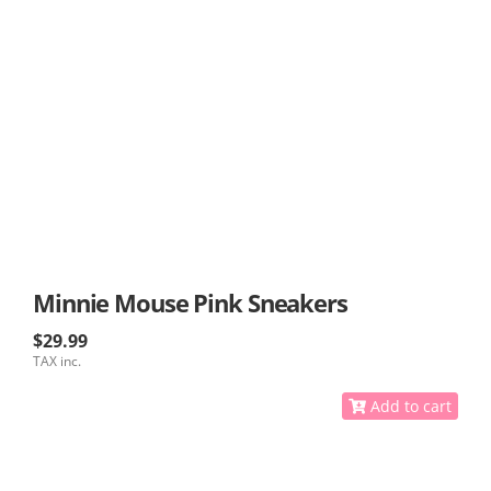
Minnie Mouse Pink Sneakers
$29.99
TAX inc.
Add to cart