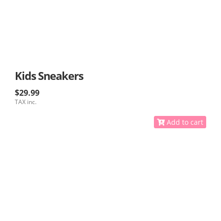
Kids Sneakers
$29.99
TAX inc.
Add to cart