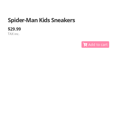
Spider-Man Kids Sneakers
$29.99
TAX inc.
Add to cart