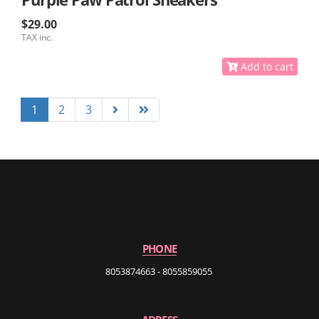
$29.00
TAX inc.
Add to cart
1
2
3
PHONE
8053874663 - 8055859055