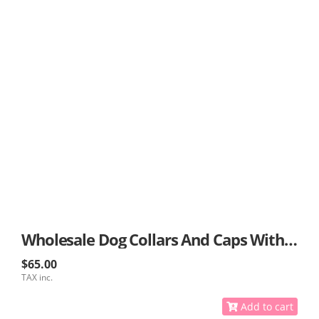
Wholesale Dog Collars And Caps With GPS
$65.00
TAX inc.
Add to cart