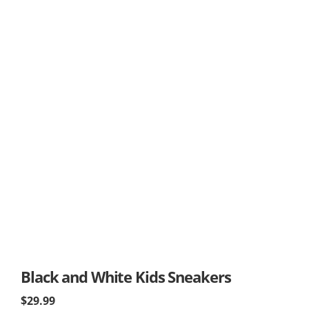
Black and White Kids Sneakers
$29.99