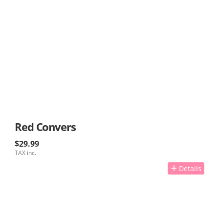
Red Convers
$29.99
TAX inc.
Details