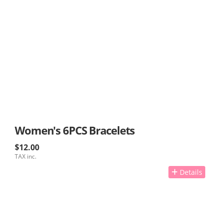
Women's 6PCS Bracelets
$12.00
TAX inc.
Details