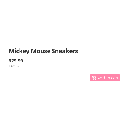
Mickey Mouse Sneakers
$29.99
TAX inc.
Add to cart