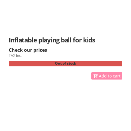
Inflatable playing ball for kids
Check our prices
TAX inc.
Out of stock
Add to cart