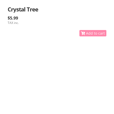
Crystal Tree
$5.99
TAX inc.
Add to cart