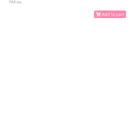
TAX inc.
Add to cart