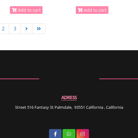
Add to cart
Add to cart
2
3
ADRESS
Street 516 Fantasy St Palmdale, 93551 California , California