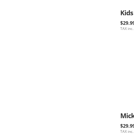
Kids
$29.9
TAX inc.
$29.9
TAX inc.