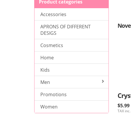
Product categories
Accessories
Nove
APRONS OF DIFFERENT
DESIGS
Cosmetics
Home
Kids
Men
Crys
Promotions
$5.99
Women
TAX inc.