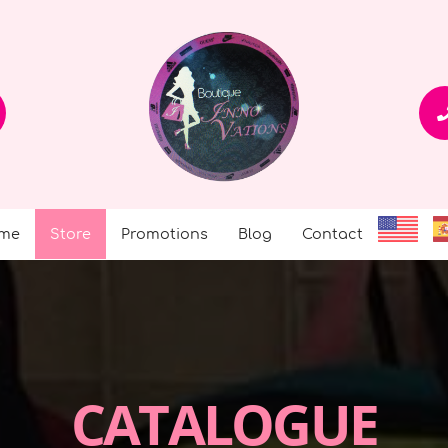
me
Store
Promotions
Blog
Contact
CATALOGUE