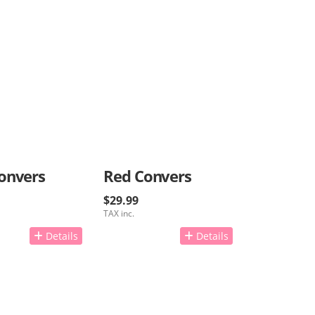
onvers
Red Convers
$29.99
TAX inc.
Details
Details