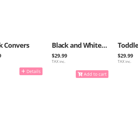
k Convers
Black and White Kids Sneakers
Toddle
9
$29.99
$29.99
TAX inc.
TAX inc.
Details
Add to cart