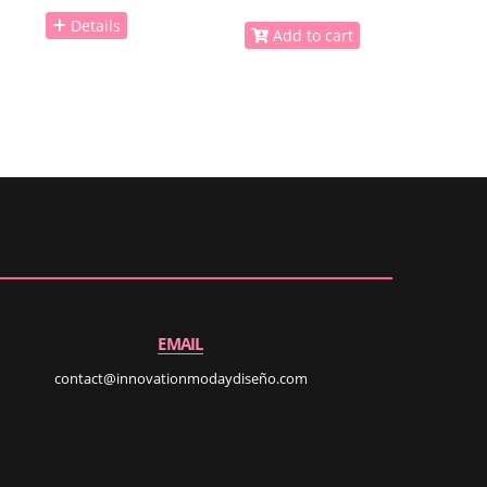
Details
Add to cart
EMAIL
contact@innovationmodaydiseño.com