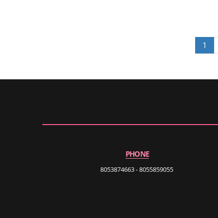
1
PHONE
8053874663 - 8055859055