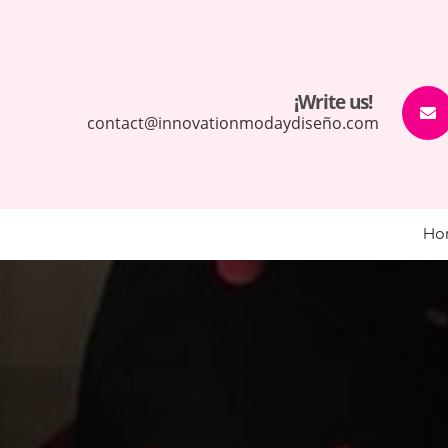
¡Write us!
contact@innovationmodaydiseño.com
Ho