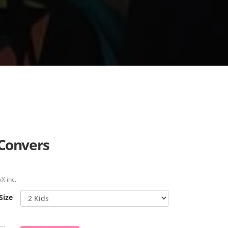
 Convers
X inc.
Size