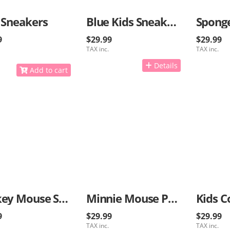
 Sneakers
Blue Kids Sneakers
9
$29.99
$29.99
TAX inc.
TAX inc.
Details
Add to cart
Mickey Mouse Sneakers
Minnie Mouse Pink Sneakers
Kids C
9
$29.99
$29.99
TAX inc.
TAX inc.