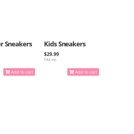
r Sneakers
Kids Sneakers
$29.99
TAX inc.
Add to cart
Add to cart