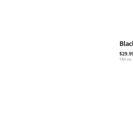
Blac
$29.9
TAX inc.