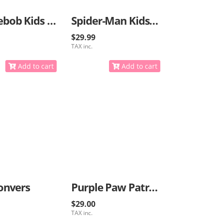
Spongebob Kids Sneakers
Spider-Man Kids Sneakers
$29.99
TAX inc.
Add to cart
Add to cart
onvers
Purple Paw Patrol Sneakers
$29.00
TAX inc.