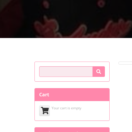
Product Search
Cart
Your cart is empty