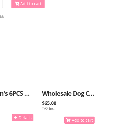
Add to cart
ids
Women's 6PCS Bracelets
Wholesale Dog Collars And Caps With GPS
$65.00
TAX inc.
Details
Add to cart