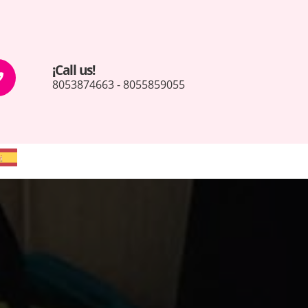
¡Call us!
8053874663 - 8055859055