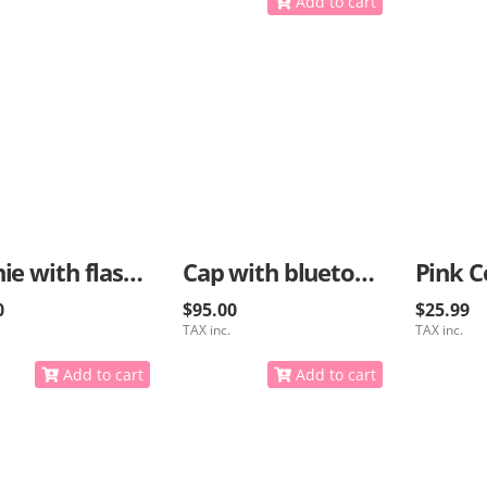
Add to cart
Beanie with flashlight and bluetooth options
Cap with bluetooth for music
Pink C
0
$95.00
$25.99
TAX inc.
TAX inc.
Add to cart
Add to cart