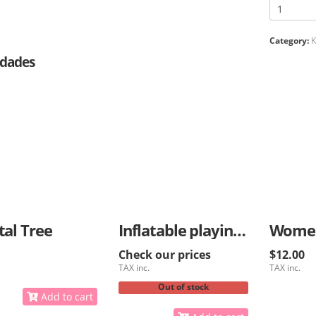
Category:
K
dades
tal Tree
Inflatable playing ball for kids
Check our prices
$12.00
TAX inc.
TAX inc.
Out of stock
Add to cart