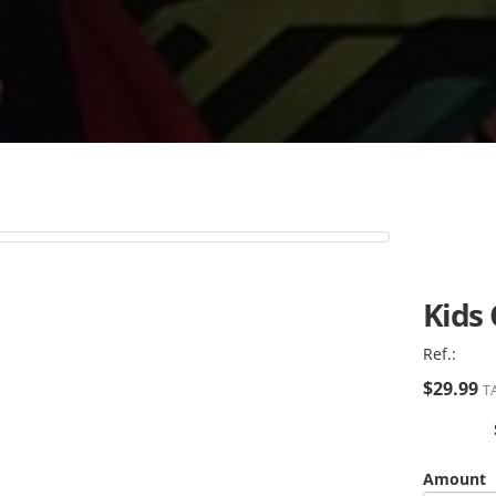
Kids
Ref.:
$29.99
TA
Amount