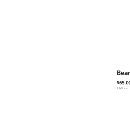
$65.0
TAX inc.