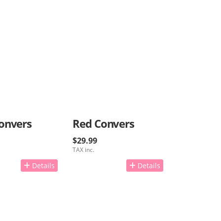
onvers
Red Convers
$29.99
TAX inc.
Details
Details