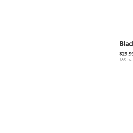
Blac
$29.9
TAX inc.