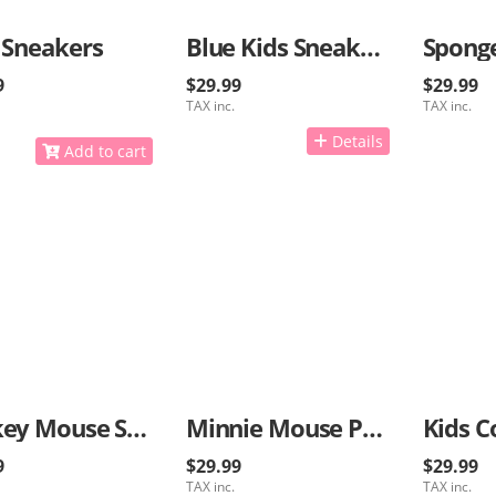
 Sneakers
Blue Kids Sneakers
9
$29.99
$29.99
TAX inc.
TAX inc.
Details
Add to cart
Mickey Mouse Sneakers
Minnie Mouse Pink Sneakers
Kids C
9
$29.99
$29.99
TAX inc.
TAX inc.