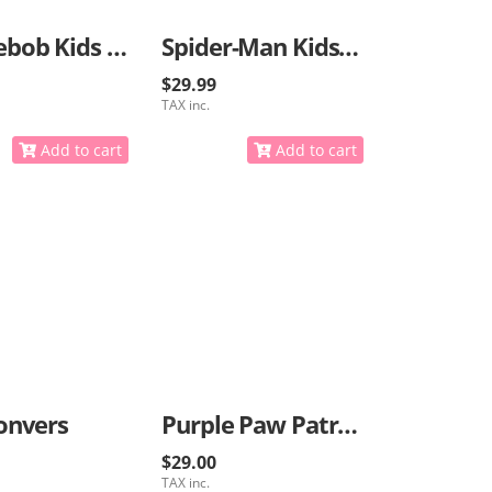
Spongebob Kids Sneakers
Spider-Man Kids Sneakers
$29.99
TAX inc.
Add to cart
Add to cart
onvers
Purple Paw Patrol Sneakers
$29.00
TAX inc.