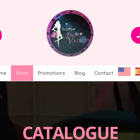
me
Store
Promotions
Blog
Contact
CATALOGUE