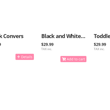
k Convers
Black and White Kids Sneakers
Toddle
9
$29.99
$29.99
TAX inc.
TAX inc.
Details
Add to cart