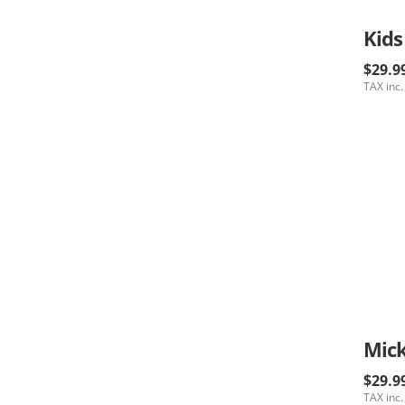
Kids
$29.9
TAX inc.
$29.9
TAX inc.