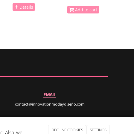
Details
Add to cart
EMAIL
contact@innovationmodaydiseño.com
DECLINE COOKIES
SETTINGS
c. Also, we