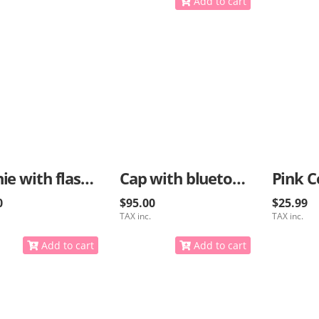
Add to cart
Beanie with flashlight and bluetooth options
Cap with bluetooth for music
Pink C
0
$95.00
$25.99
TAX inc.
TAX inc.
Add to cart
Add to cart