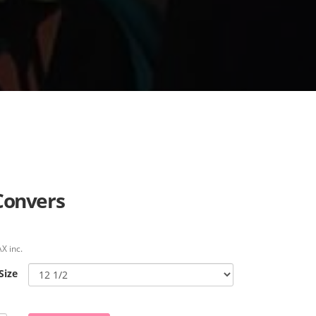
Convers
X inc.
Size