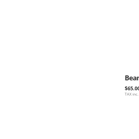
$65.0
TAX inc.