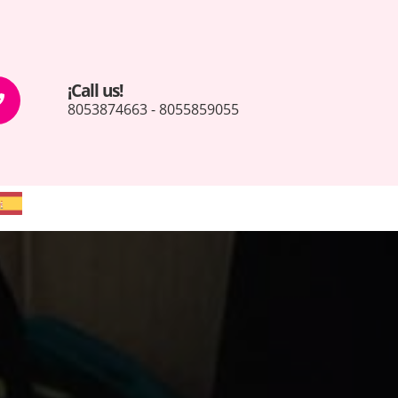
¡Call us!
8053874663 - 8055859055