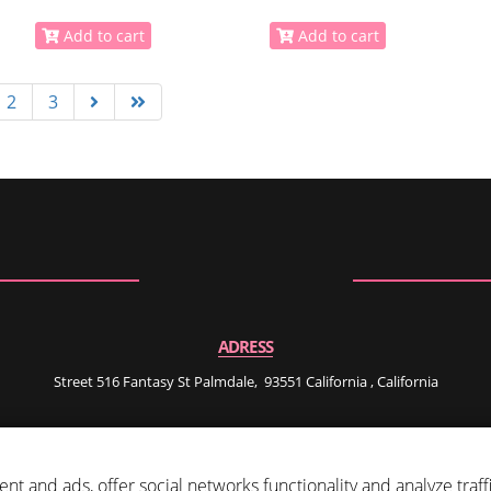
Add to cart
Add to cart
2
3
ADRESS
Street 516 Fantasy St Palmdale, 93551 California , California
nt and ads, offer social networks functionality and analyze traffi