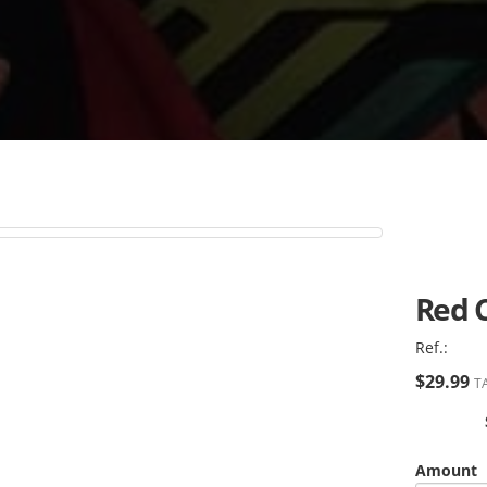
Red 
Ref.:
$29.99
TA
Amount