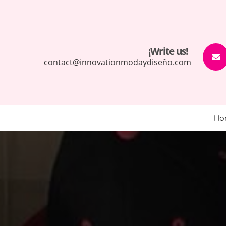
¡Write us!
contact@innovationmodaydiseño.com
Ho