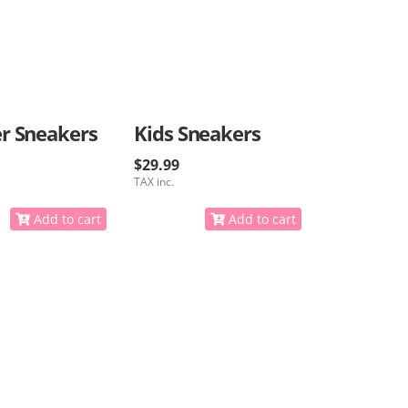
r Sneakers
Kids Sneakers
$29.99
TAX inc.
Add to cart
Add to cart