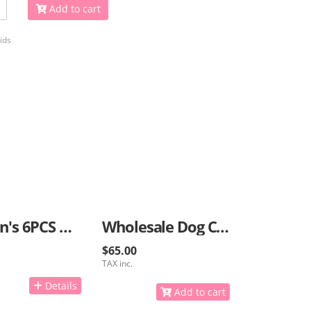
Add to cart
ids
Women's 6PCS Bracelets
Wholesale Dog Collars And Caps With GPS
$65.00
TAX inc.
Details
Add to cart