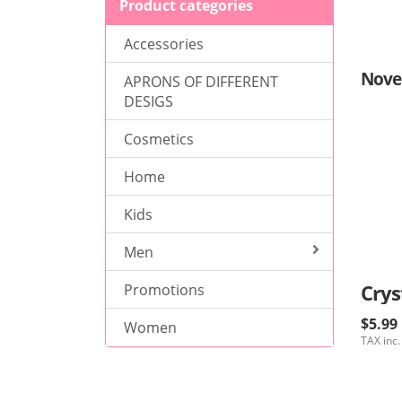
Product categories
Accessories
Nove
APRONS OF DIFFERENT
DESIGS
Cosmetics
Home
Kids
Men
Crys
Promotions
$5.99
Women
TAX inc.