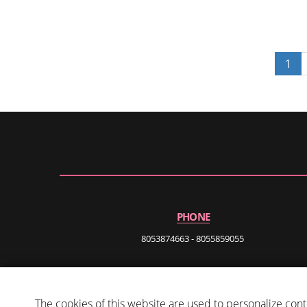
1
PHONE
8053874663 - 8055859055
The cookies of this website are used to personalize conte