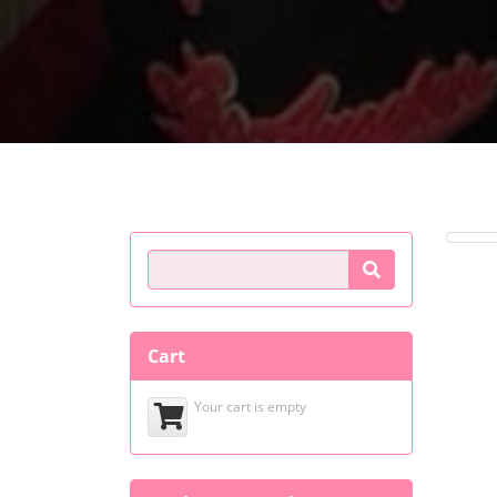
Product Search
Cart
Your cart is empty