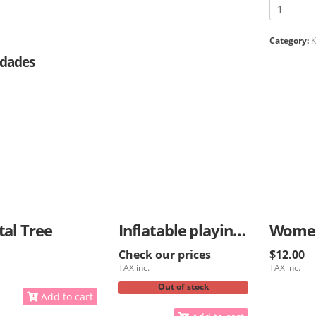
Category:
K
dades
tal Tree
Inflatable playing ball for kids
Check our prices
$12.00
TAX inc.
TAX inc.
Out of stock
Add to cart