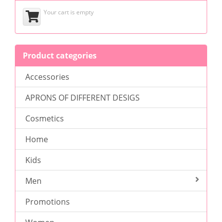
Your cart is empty
Product categories
Accessories
APRONS OF DIFFERENT DESIGS
Cosmetics
Home
Kids
Men
Promotions