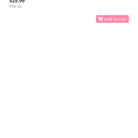
$29.99
TAX inc.
Add to cart