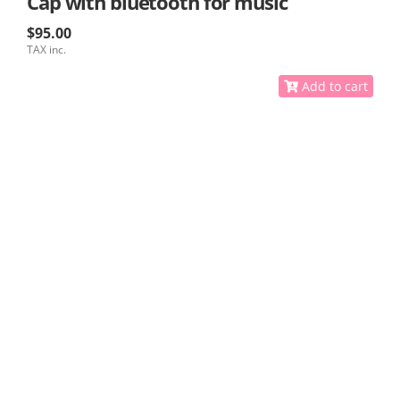
Cap with bluetooth for music
$95.00
TAX inc.
Add to cart