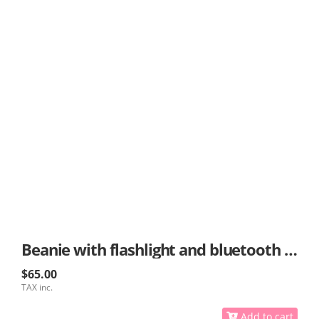
Beanie with flashlight and bluetooth options
$65.00
TAX inc.
Add to cart