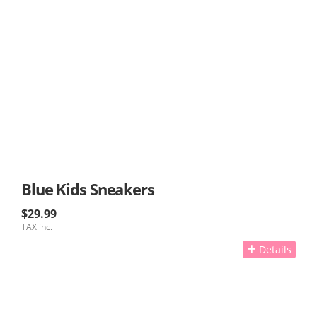
Blue Kids Sneakers
$29.99
TAX inc.
Details