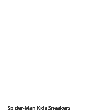
Spider-Man Kids Sneakers