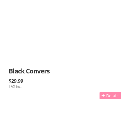
Black Convers
$29.99
TAX inc.
Details