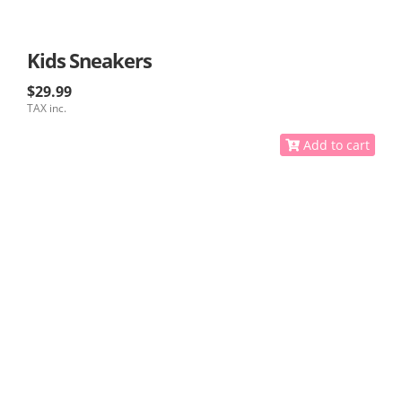
Kids Sneakers
$29.99
TAX inc.
Add to cart