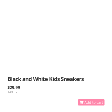
Black and White Kids Sneakers
$29.99
TAX inc.
Add to cart