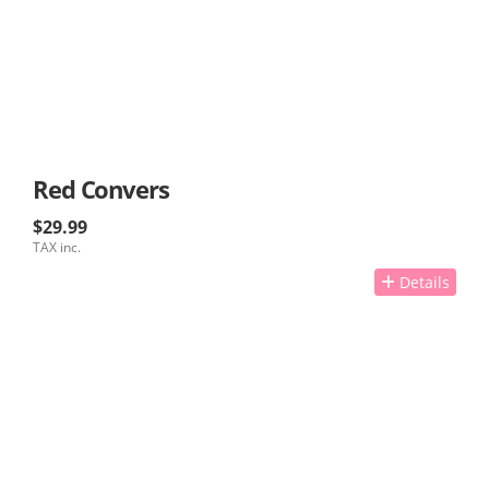
Red Convers
$29.99
TAX inc.
Details