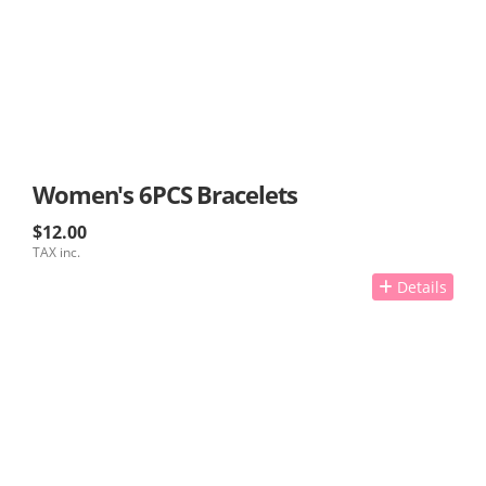
Women's 6PCS Bracelets
$12.00
TAX inc.
Details