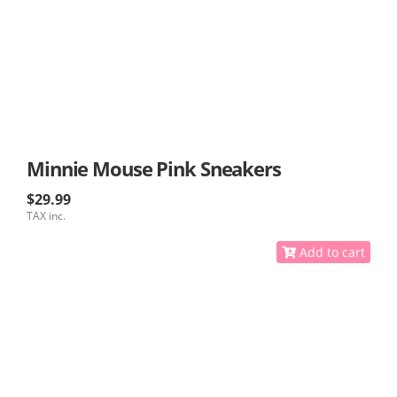
Minnie Mouse Pink Sneakers
$29.99
TAX inc.
Add to cart