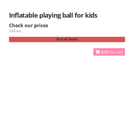
Inflatable playing ball for kids
Check our prices
TAX inc.
Out of stock
Add to cart