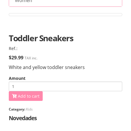
Women
Toddler Sneakers
Ref.:
$29.99
TAX inc.
White and yellow toddler sneakers
Amount
Add to cart
Category:
Kids
Novedades