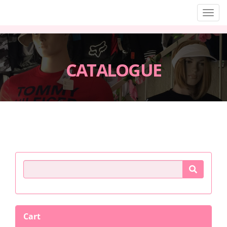
Men
CATALOGUE
Product Search
Cart