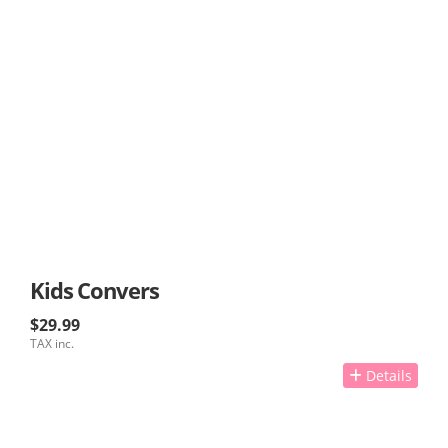
Kids Convers
$29.99
TAX inc.
Details