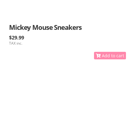
Mickey Mouse Sneakers
$29.99
TAX inc.
Add to cart