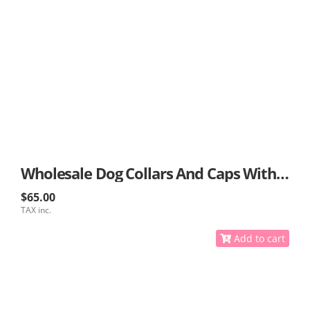
Wholesale Dog Collars And Caps With GPS
$65.00
TAX inc.
Add to cart