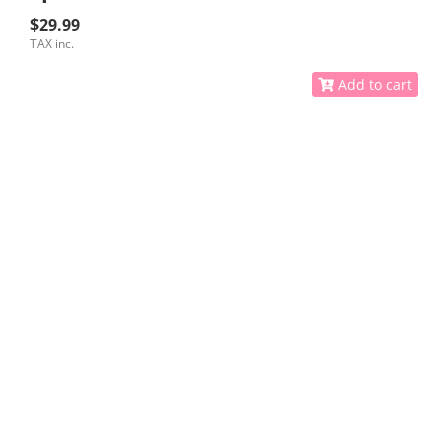
$29.99
TAX inc.
Add to cart