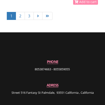
Add to cart
1
2
3
PHONE
8053874663 - 8055859055
ADRESS
Street 516 Fantasy St Palmdale, 93551 California , California