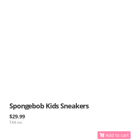
Spongebob Kids Sneakers
$29.99
TAX inc.
Add to cart