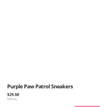
Purple Paw Patrol Sneakers
$29.00
TAX inc.