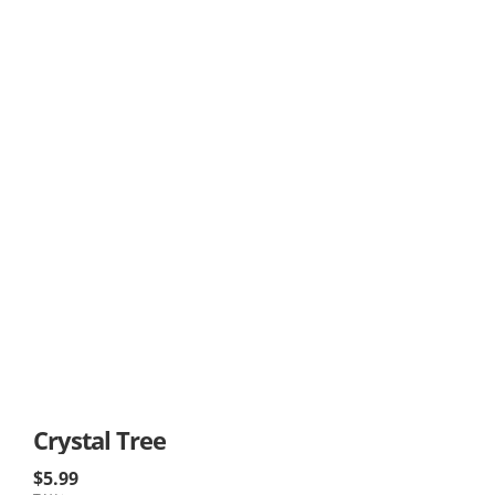
Crystal Tree
$5.99