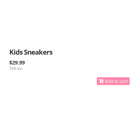
Kids Sneakers
$29.99
TAX inc.
Add to cart