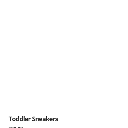
Toddler Sneakers