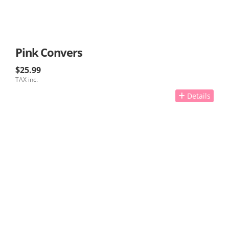
Pink Convers
$25.99
TAX inc.
Details